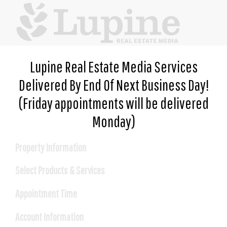
Lupine Real Estate Media Services
Delivered By End Of Next Business Day!
(Friday appointments will be delivered
Monday)
Property Information
Select Products & Services
*
Address
Appointment Time
Please select an appointment date
*
Account Information
City
and time.