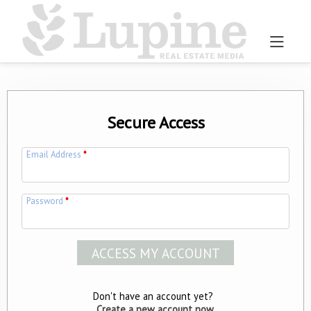
Secure Access
Email Address
*
Password
*
Don't have an account yet?
Create a new account now.