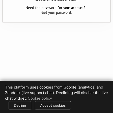
Need the password for your account?
Get your password.
This platform uses cookies from Google (analytics) and
Privacy Policy
Terms of Use
Disclaimer
Cookie Policy
Zendesk (live support chat). Declining will disable the live
Cookie settings
chat widget.
Cookie policy
© 2017-2026 HDPhotoHub.com
All rights reserved.
Decline
Accept cookies