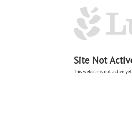
Site Not Activ
This website is not active yet,