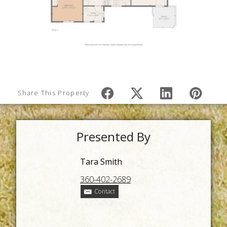
Share This Property
Presented By
Tara Smith
360-402-2689
Contact