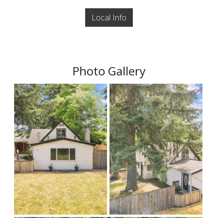
Local Info
Photo Gallery