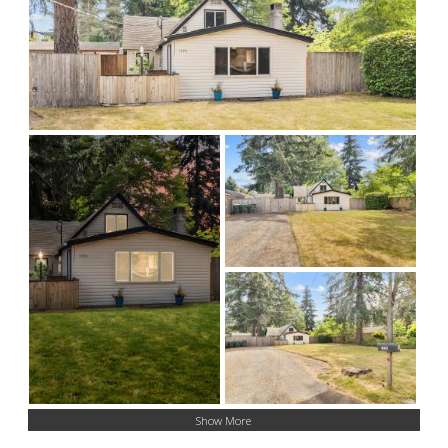
Show More