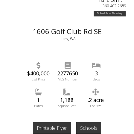
360-402-2689
Schedule a Showing
1606 Golf Club Rd SE
Lacey, WA
$400,000
2277650
3
List Price
MLS Number
Beds
1
1,188
.2 acre
Baths
Square Feet
Lot Size
Printable Flyer
Schools