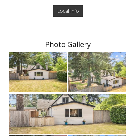
Local Info
Photo Gallery